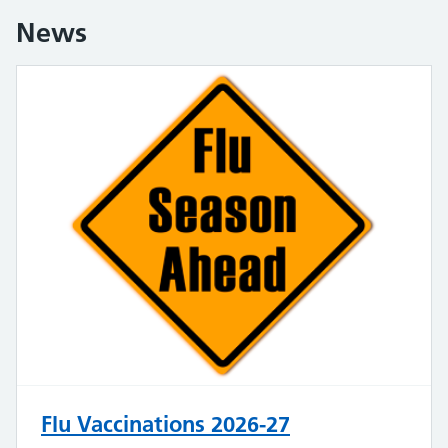
News
Flu Vaccinations 2026-27