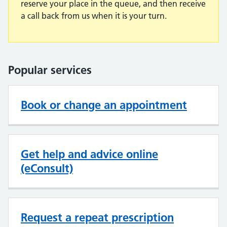
reserve your place in the queue, and then receive
a call back from us when it is your turn.
Popular services
Book or change an appointment
Get help and advice online
(eConsult)
Request a repeat prescription