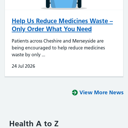
Help Us Reduce Medicines Waste –
Only Order What You Need
Patients across Cheshire and Merseyside are
being encouraged to help reduce medicines
waste by only ...
24 Jul 2026
View More News
Health A to Z