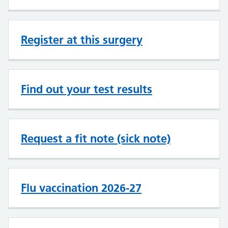
Register at this surgery
Find out your test results
Request a fit note (sick note)
Flu vaccination 2026-27