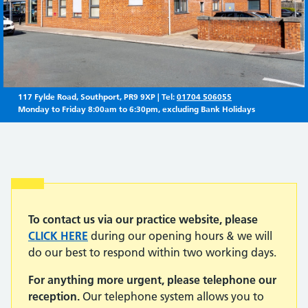
117 Fylde Road, Southport, PR9 9XP | Tel:
01704 506055
Monday to Friday 8:00am to 6:30pm, excluding Bank Holidays
Important:
To contact us via our practice website, please
CLICK HERE
during our opening hours & we will
do our best to respond within two working days.
For anything more urgent, please telephone our
reception.
Our telephone system allows you to