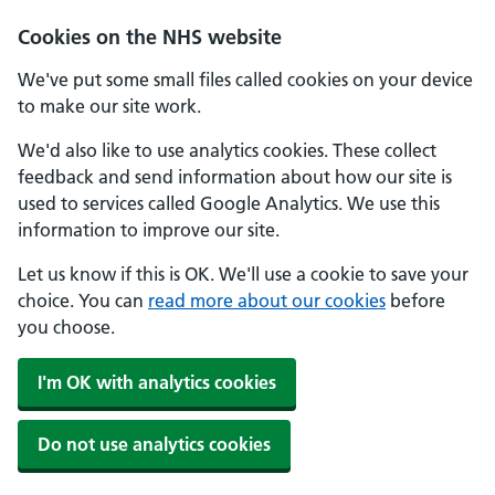
Cookies on the NHS website
We've put some small files called cookies on your device
to make our site work.
We'd also like to use analytics cookies. These collect
feedback and send information about how our site is
used to services called Google Analytics. We use this
information to improve our site.
Let us know if this is OK. We'll use a cookie to save your
choice. You can
read more about our cookies
before
you choose.
I'm OK with analytics cookies
Do not use analytics cookies