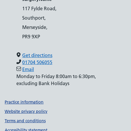
117 Fylde Road,
Southport,
Merseyside,
PR9 9XP
Get directions
01704 506055
Email
Monday to Friday 8:00am to 6:30pm,
excluding Bank Holidays
Support links
Practice information
Website privacy policy
Terms and conditions
Accessibility statement