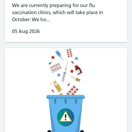
We are currently preparing for our flu
vaccination clinics, which will take place in
October. We ho...
05 Aug 2026