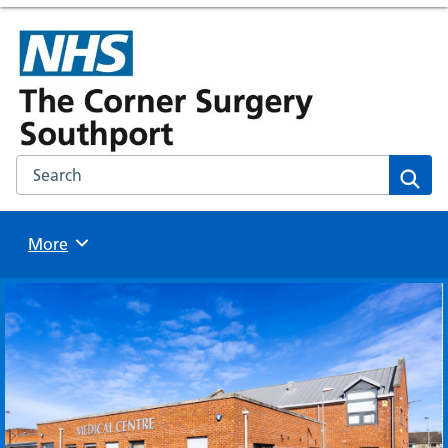
Search the NHS website
Sear
Browse
More