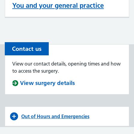
You and your general practice
Contact us
View our contact details, opening times and how
to access the surgery.
View surgery details
Out of Hours and Emergencies