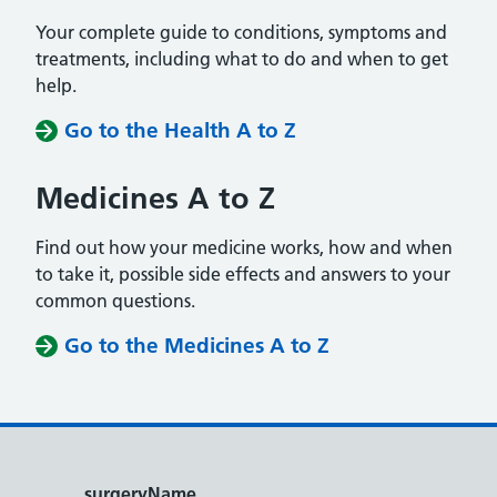
Your complete guide to conditions, symptoms and
treatments, including what to do and when to get
help.
Go to the Health A to Z
Medicines A to Z
Find out how your medicine works, how and when
to take it, possible side effects and answers to your
common questions.
Go to the Medicines A to Z
surgeryName